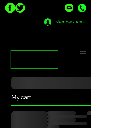
Members Area
My cart