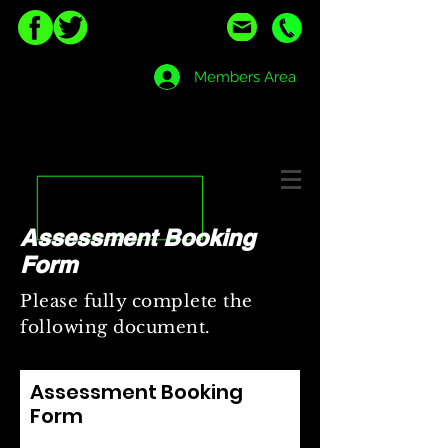
Members Area
Assessment Booking
Form
Please fully complete the
following document.
Assessment Booking
Form