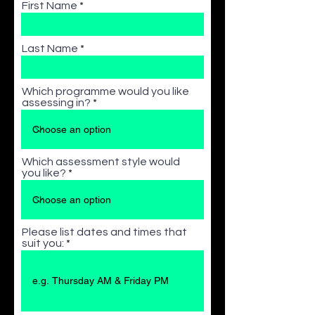
First Name
Last Name
Which programme would you like
assessing in?
Which assessment style would
you like?
Please list dates and times that
suit you: