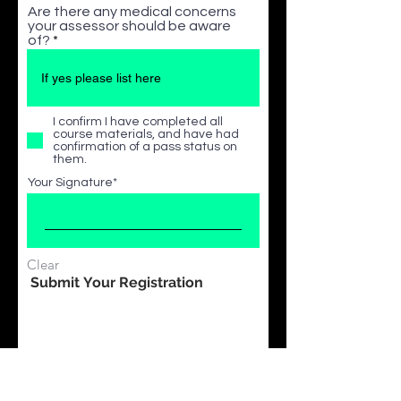
Are there any medical concerns
your assessor should be aware
of?
I confirm I have completed all
course materials, and have had
confirmation of a pass status on
them.
Your Signature
Clear
Submit Your Registration