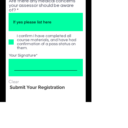
Are there any medical concerns
your assessor should be aware
of?
I confirm I have completed all
course materials, and have had
confirmation of a pass status on
them.
Your Signature
Clear
Submit Your Registration