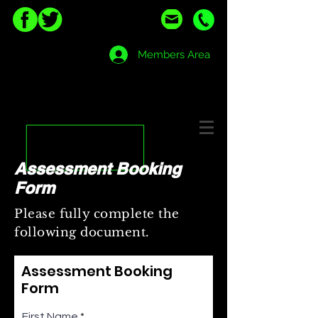
Members Area
Assessment Booking
Form
Please fully complete the
following document.
Assessment Booking
Form
First Name