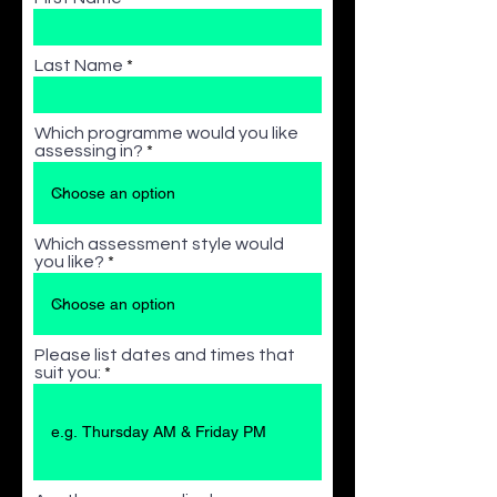
Last Name
Which programme would you like
assessing in?
Which assessment style would
you like?
Please list dates and times that
suit you: