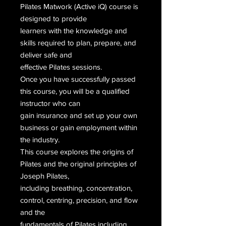
Pilates Matwork (Active iQ) course is
designed to provide
learners with the knowledge and
skills required to plan, prepare, and
deliver safe and
effective Pilates sessions.
Once you have successfully passed
this course, you will be a qualified
instructor who can
gain insurance and set up your own
business or gain employment within
the industry.
This course explores the origins of
Pilates and the original principles of
Joseph Pilates,
including breathing, concentration,
control, centring, precision, and flow
and the
fundamentals of Pilates including