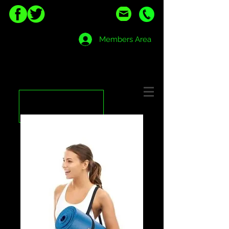
Members Area