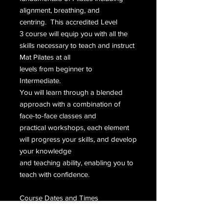
alignment, breathing, and
centring. This accredited Level
3 course will equip you with all the
skills necessary to teach and instruct
Mat Pilates at all
levels from beginner to
Intermediate.
You will learn through a blended
approach with a combination of
face-to-face classes and
practical workshops, each element
will progress your skills, and develop
your knowledge
and teaching ability, enabling you to
teach with confidence.
Course Dates and Times
The course is blended, with: