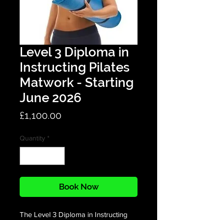
Level 3 Diploma in
Instructing Pilates
Matwork - Starting
June 2026
Price
£1,100.00
Quantity
*
Book Now
The Level 3 Diploma in Instructing