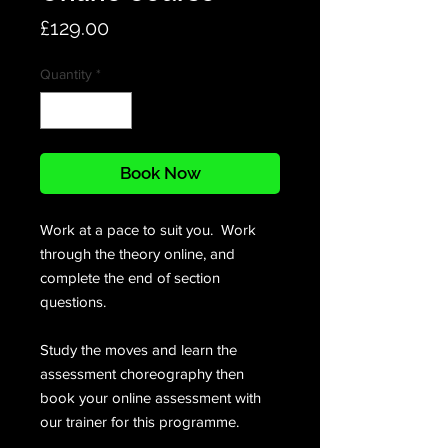
Price
£129.00
Quantity
*
Book Now
Work at a pace to suit you. Work
through the theory online, and
complete the end of section
questions.
Study the moves and learn the
assessment choreography then
book your online assessment with
our trainer for this programme.