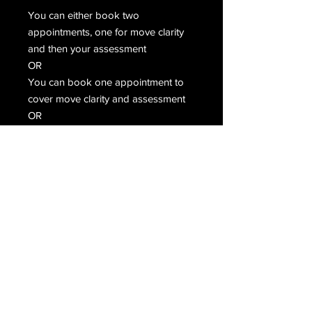
You can either book two
appointments, one for move clarity
and then your assessment
OR
You can book one appointment to
cover move clarity and assessment
OR
If you are confident then just book
the assessment only