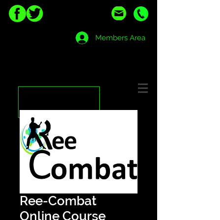
Members Area
Ree-Combat
Online Course