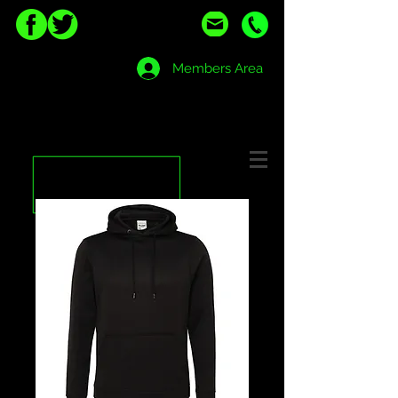
Members Area