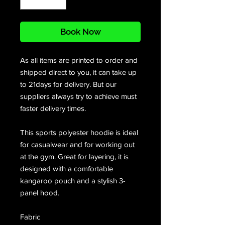
Book Now
As all items are printed to order and
shipped direct to you, it can take up
to 21days for delivery. But our
suppliers always try to achieve must
faster delivery times.
This sports polyester hoodie is ideal
for casualwear and for working out
at the gym. Great for layering, it is
designed with a comfortable
kangaroo pouch and a stylish 3-
panel hood.
Fabric