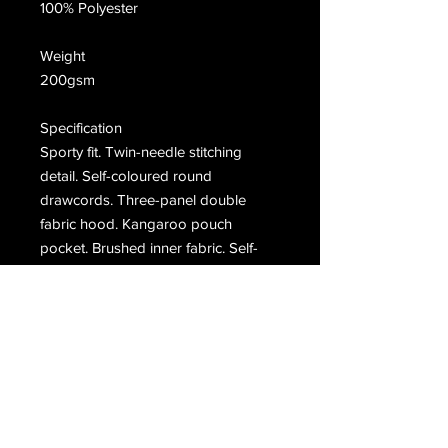
100% Polyester
Weight
200gsm
Specification
Sporty fit. Twin-needle stitching
detail. Self-coloured round
drawcords. Three-panel double
fabric hood. Kangaroo pouch
pocket. Brushed inner fabric. Self-
fabric cuffs and hem.
Washing Instructions
Machine wash 30°. Do not bleach.
Do not tumble dry. Do not Iron. Do
not dry clean. Wash dark colour
separately.