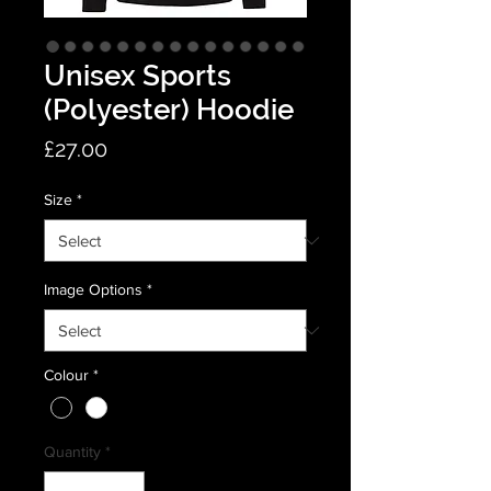
Unisex Sports
(Polyester) Hoodie
Price
£27.00
Size
*
Image Options
*
Colour
*
Quantity
*